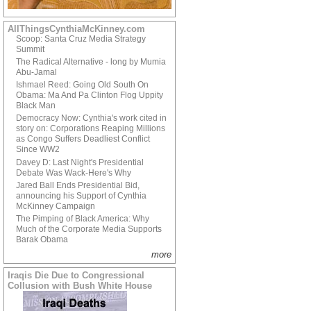
AllThingsCynthiaMcKinney.com
Scoop: Santa Cruz Media Strategy
Summit
The Radical Alternative - long by Mumia
Abu-Jamal
Ishmael Reed: Going Old South On
Obama: Ma And Pa Clinton Flog Uppity
Black Man
Democracy Now: Cynthia's work cited in
story on: Corporations Reaping Millions
as Congo Suffers Deadliest Conflict
Since WW2
Davey D: Last Night's Presidential
Debate Was Wack-Here's Why
Jared Ball Ends Presidential Bid,
announcing his Support of Cynthia
McKinney Campaign
The Pimping of Black America: Why
Much of the Corporate Media Supports
Barak Obama
more
Iraqis Die Due to Congressional
Collusion with Bush White House