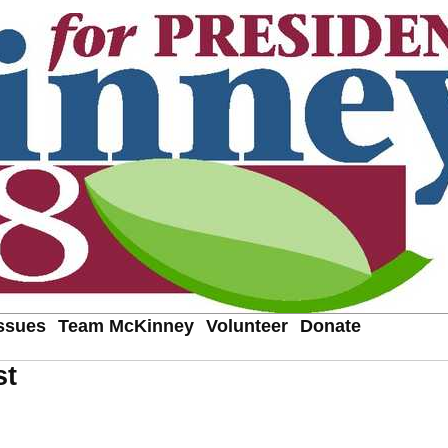
ssues
Team McKinney
Volunteer
Donate
st