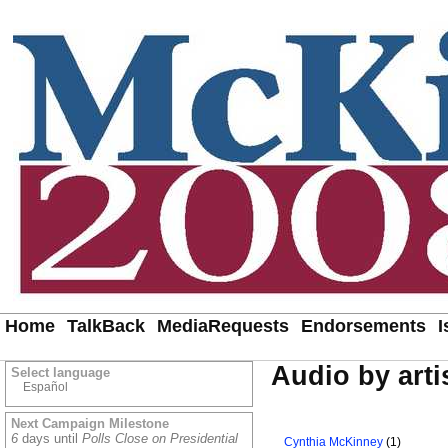
Home
TalkBack
MediaRequests
Endorsements
I
Audio by arti
Select language
Español
Next Campaign Milestone
6
days until
Polls Close on Presidential
Cynthia McKinney
(1)