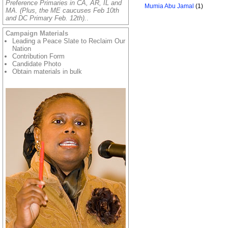
Preference Primaries in CA, AR, IL and
Mumia Abu Jamal
(1)
MA. (Plus, the ME caucuses Feb 10th
and DC Primary Feb. 12th).
.
Campaign Materials
Leading a Peace Slate to Reclaim Our
Nation
Contribution Form
Candidate Photo
Obtain materials in bulk