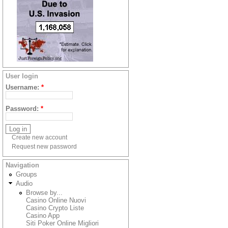
User login
Username:
*
Password:
*
Create new account
Request new password
Navigation
Groups
Audio
Browse by...
Casino Online Nuovi
Casino Crypto Liste
Casino App
Siti Poker Online Migliori