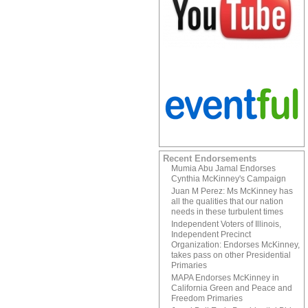
Recent Endorsements
Mumia Abu Jamal Endorses
Cynthia McKinney's Campaign
Juan M Perez: Ms McKinney has
all the qualities that our nation
needs in these turbulent times
Independent Voters of Illinois,
Independent Precinct
Organization: Endorses McKinney,
takes pass on other Presidential
Primaries
MAPA Endorses McKinney in
California Green and Peace and
Freedom Primaries