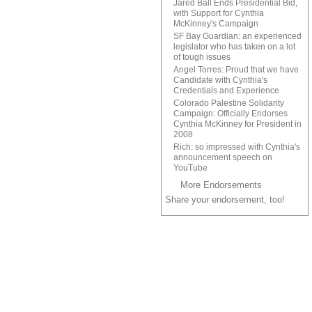
Jared Ball Ends Presidential Bid,
with Support for Cynthia
McKinney's Campaign
SF Bay Guardian: an experienced
legislator who has taken on a lot
of tough issues
Angel Torres: Proud that we have
Candidate with Cynthia's
Credentials and Experience
Colorado Palestine Solidarity
Campaign: Officially Endorses
Cynthia McKinney for President in
2008
Rich: so impressed with Cynthia's
announcement speech on
YouTube
More Endorsements
Share your endorsement, too!