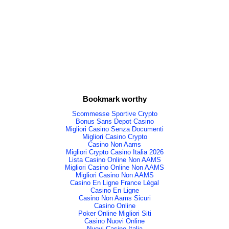
Bookmark worthy
Scommesse Sportive Crypto
Bonus Sans Depot Casino
Migliori Casino Senza Documenti
Migliori Casino Crypto
Casino Non Aams
Migliori Crypto Casino Italia 2026
Lista Casino Online Non AAMS
Migliori Casino Online Non AAMS
Migliori Casino Non AAMS
Casino En Ligne France Légal
Casino En Ligne
Casino Non Aams Sicuri
Casino Online
Poker Online Migliori Siti
Casino Nuovi Online
Nuovi Casino Italia