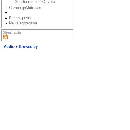
Siti Scommesse Crypto
CampaignMaterials
Recent posts
News aggregator
Syndicate
Audio
»
Browse by