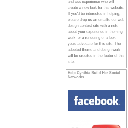
and css experience who will
create a new look for this website.
If you'd be interested in helping,
please drop us
an emailto our web
design contest site
with a note
about your experience in theming
work, or a rendering of a look
you'd advocate for this site. The
adopted theme and design work
will be credited in the footer of this
site.
Help Cynthia Build Her Social
Networks