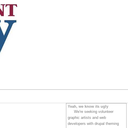
Yeah, we know its ugly
We're seeking volunteer
graphic artists and web
developers with drupal theming