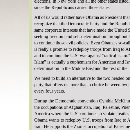
elections. In New York and all the other states listed,
since the Republicans carried those states.
All of us would rather have Obama as President tha
recognize that the Democratic Party and the Republi
same corporate interests that have made the United 
seeking freedom and self-determination throughout 
to continue those evil policies. Even Obama's so-cal
is really a promise to redeploy troops from Iraq to A
and to continue the U.S. war against "radical Islam.
Islam" is actually a euphemism for American and Isra
determination in the Middle East and the rest of the
We need to build an alternative to the two headed o
party that offers us more than a choice between two e
every four years.
During the Democratic convention Cynthia McKinne
the occupations of Afghanistan, Iraq, Palestine, Pu
America where the U.S. continues to violate treatie
Obama wants to redeploy U.S. troops from Iraq to A
Iran. He supports the Zionist occupation of Palestin