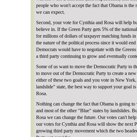
people who won't accept the fact that Obama is the m
we can expect.
Second, your vote for Cynthia and Rosa will help bu
believe in. If the Green Party gets 5% of the national
for millions of dollars of taxpayer matching funds 
the nature of the political process since it would en
Democrats would have to negotiate with the Greens or
a third party continuing to grow and eventually con
Some of us want to move the Democratic Party to the
to move out of the Democratic Party to create a new 
either of these two goals and you vote in New York,
landslide" state, the best way to support your goal i
Rosa.
Nothing can change the fact that Obama is going to
and most of the other "Blue" states by landslides. B
Rosa we can change the future. Our votes can't hel
our votes for Cynthia and Rosa will show the next Pre
growing third party movement which the two heade