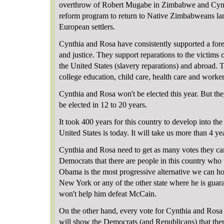
overthrow of Robert Mugabe in Zimbabwe and Cynt
reform program to return to Native Zimbabweans lan
European settlers.
Cynthia and Rosa have consistently supported a for
and justice. They support reparations to the victims
the United States (slavery reparations) and abroad. 
college education, child care, health care and worker
Cynthia and Rosa won't be elected this year. But th
be elected in 12 to 20 years.
It took 400 years for this country to develop into the
United States is today. It will take us more than 4 yea
Cynthia and Rosa need to get as many votes they ca
Democrats that there are people in this country who w
Obama is the most progressive alternative we can ho
New York or any of the other state where he is guara
won't help him defeat McCain.
On the other hand, every vote for Cynthia and Rosa wi
will show the Democrats (and Republicans) that the