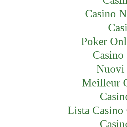
Casino N
Cas
Poker Onli
Casino
Nuovi 
Meilleur 
Casin
Lista Casin
Casin