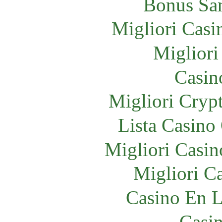
Bonus Sa
Migliori Cas
Migliori
Casin
Migliori Crypt
Lista Casin
Migliori Cas
Migliori 
Casino En L
Casi