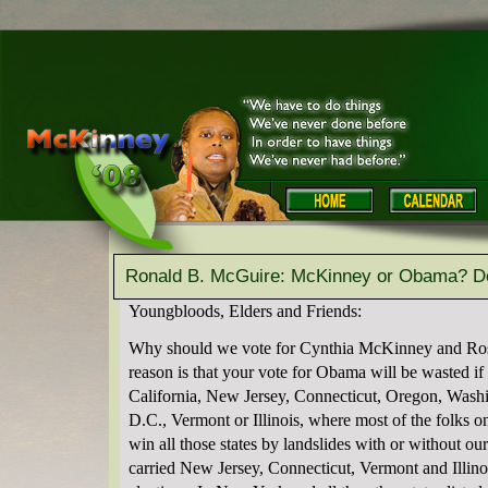
Ronald B. McGuire: McKinney or Obama? Don
Youngbloods, Elders and Friends:
Why should we vote for Cynthia McKinney and Ro
reason is that your vote for Obama will be wasted i
California, New Jersey, Connecticut, Oregon, Wash
D.C., Vermont or Illinois, where most of the folks o
win all those states by landslides with or without o
carried New Jersey, Connecticut, Vermont and Illinois