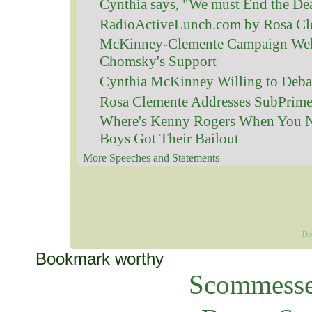
Cynthia says, "We must End the De
RadioActiveLunch.com by Rosa Cl
McKinney-Clemente Campaign We
Chomsky's Support
Cynthia McKinney Willing to Debat
Rosa Clemente Addresses SubPrime
Where's Kenny Rogers When You 
Boys Got Their Bailout
More Speeches and Statements
De
Bookmark worthy
Scommesse