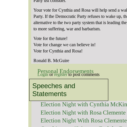
Party ust consider.
Your vote for Cynthia and Rosa will help send a wa
Party. If the Democratic Party refuses to wake up, th
alternative to the two party system that is leading t
to more suffering, war and barbarism.
Vote for the future!
Vote for change we can believe in!
Vote for Cynthia and Rosa!
Ronald B. McGuire
Personal Endorsements
Login
or
register
to post comments
Speeches and
Statements
Election Night with Cynthia McKi
Election Night with Rosa Clemente
Election Night With Rosa Clemente