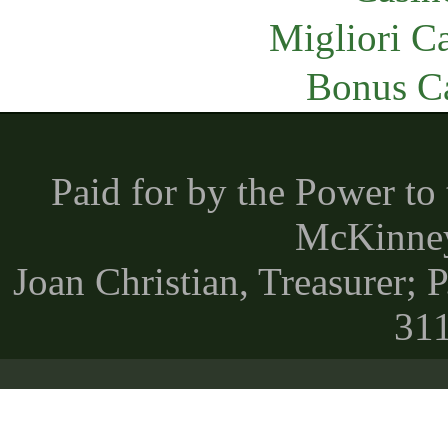
Migliori 
Bonus C
Paid for by the Power t
McKinney 
Joan Christian, Treasurer;
31