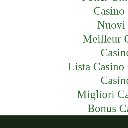
Casino
Nuovi 
Meilleur 
Casin
Lista Casin
Casin
Migliori 
Bonus C