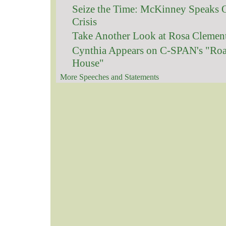
Seize the Time: McKinney Speaks 
Crisis
Take Another Look at Rosa Clemen
Cynthia Appears on C-SPAN's "Roa
House"
More Speeches and Statements