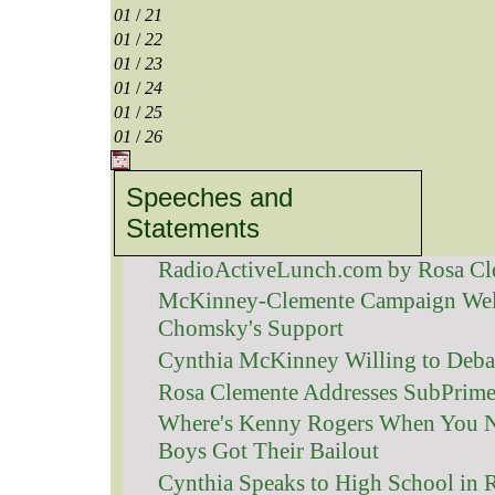
01
/
21
01
/
22
01
/
23
01
/
24
01
/
25
01
/
26
Speeches and
Statements
RadioActiveLunch.com by Rosa Cl
McKinney-Clemente Campaign We
Chomsky's Support
Cynthia McKinney Willing to Debat
Rosa Clemente Addresses SubPrime
Where's Kenny Rogers When You 
Boys Got Their Bailout
Cynthia Speaks to High School in 