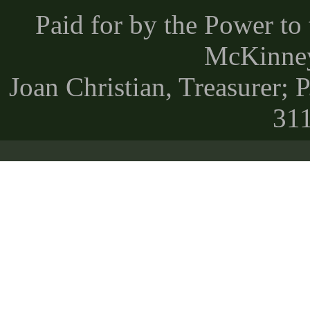
Paid for by the Power t
McKinney 
Joan Christian, Treasurer;
31