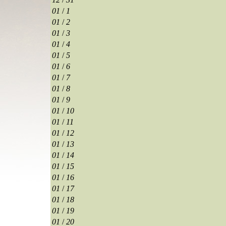
01
/
1
01
/
2
01
/
3
01
/
4
01
/
5
01
/
6
01
/
7
01
/
8
01
/
9
01
/
10
01
/
11
01
/
12
01
/
13
01
/
14
01
/
15
01
/
16
01
/
17
01
/
18
01
/
19
01
/
20