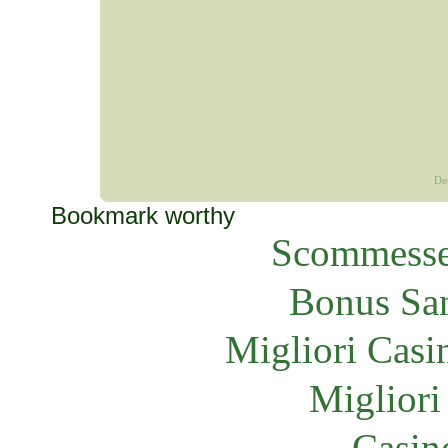
De
Bookmark worthy
Scommesse
Bonus Sa
Migliori Cas
Migliori
Casin