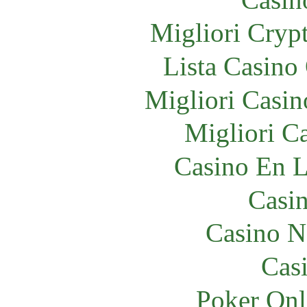
Migliori Crypt
Lista Casin
Migliori Cas
Migliori 
Casino En L
Casi
Casino N
Cas
Poker Onli