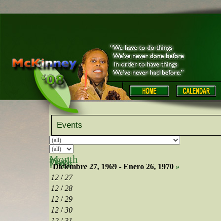
Events
Month
Week
Day
Lista
Diciembre 27, 1969 - Enero 26, 1970
»
12
/
27
12
/
28
12
/
29
12
/
30
12
/
31